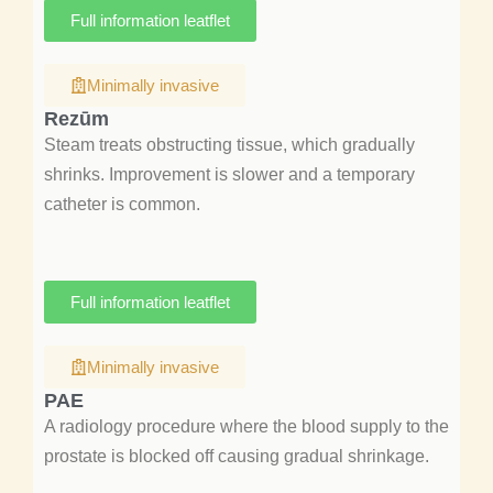
Full information leatflet
Minimally invasive
Rezūm
Steam treats obstructing tissue, which gradually
shrinks. Improvement is slower and a temporary
catheter is common.
Full information leatflet
Minimally invasive
PAE
A radiology procedure where the blood supply to the
prostate is blocked off causing gradual shrinkage.