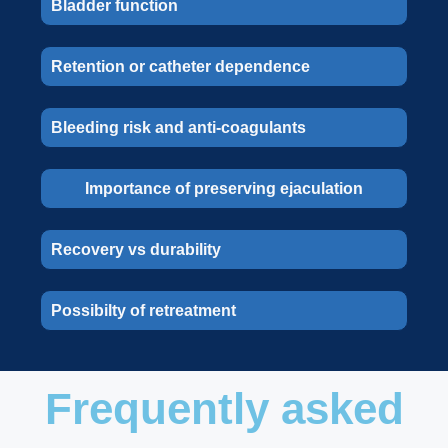
Bladder function
Retention or catheter dependence
Bleeding risk and anti-coagulants
Importance of preserving ejaculation
Recovery vs durability
Possibilty of retreatment
Frequently asked