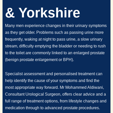
& Yorkshire
Many men experience changes in their urinary symptoms
as they get older. Problems such as passing urine more
frequently, waking at night to pass urine, a slow urinary
stream, difficulty emptying the bladder or needing to rush
to the toilet are commonly linked to an enlarged prostate
(benign prostate enlargement or BPH).
Specialist assessment and personalised treatment can
help identify the cause of your symptoms and find the
most appropriate way forward. Mr Mohammed Aldiwani,
Consultant Urological Surgeon, offers clear advice and a
full range of treatment options, from lifestyle changes and
medication through to advanced prostate procedures.