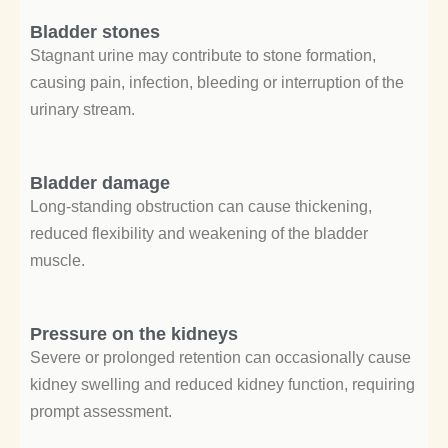
Bladder stones
Stagnant urine may contribute to stone formation,
causing pain, infection, bleeding or interruption of the
urinary stream.
Bladder damage
Long-standing obstruction can cause thickening,
reduced flexibility and weakening of the bladder
muscle.
Pressure on the kidneys
Severe or prolonged retention can occasionally cause
kidney swelling and reduced kidney function, requiring
prompt assessment.