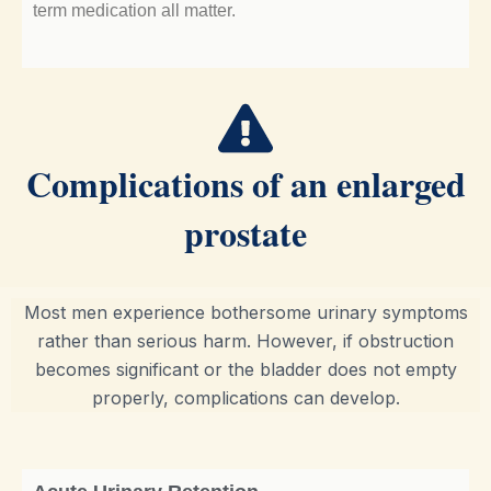
term medication all matter.
Complications of an enlarged
prostate
Most men experience bothersome urinary symptoms
rather than serious harm. However, if obstruction
becomes significant or the bladder does not empty
properly, complications can develop.