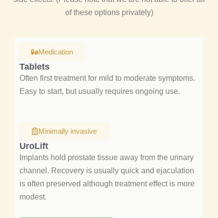
of these options privately)
Medication
Tablets
Often first treatment for mild to moderate symptoms.
Easy to start, but usually requires ongoing use.
Minimally invasive
UroLift
Implants hold prostate tissue away from the urinary
channel. Recovery is usually quick and ejaculation
is often preserved although treatment effect is more
modest.