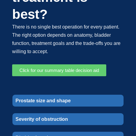
best?
There is no single best operation for every patient.
The right option depends on anatomy, bladder
function, treatment goals and the trade-offs you are
willing to accept.
Click for our summary table decision aid
Prostate size and shape
Severity of obstruction