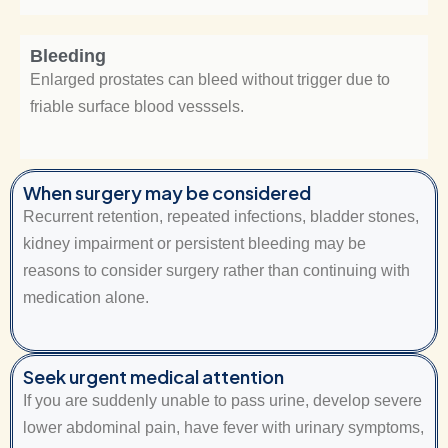
Bleeding
Enlarged prostates can bleed without trigger due to
friable surface blood vesssels.
When surgery may be considered
Recurrent retention, repeated infections, bladder stones,
kidney impairment or persistent bleeding may be
reasons to consider surgery rather than continuing with
medication alone.
Seek urgent medical attention
If you are suddenly unable to pass urine, develop severe
lower abdominal pain, have fever with urinary symptoms,