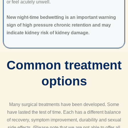
or feel acutely unwell.
New night-time bedwetting is an important warning
sign of high pressure chronic retention and may
indicate kidney risk of kidney damage.
Common treatment
options
Many surgical treatments have been developed. Some
have lasted the test of time. Each has a different balance
of recovery, symptom improvement, durability and sexual
side effects. (Please note that we are not able to offer all