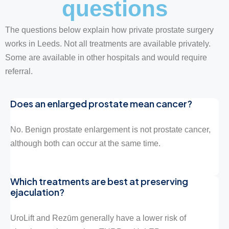
questions
The questions below explain how private prostate surgery
works in Leeds. Not all treatments are available privately.
Some are available in other hospitals and would require
referral.
Does an enlarged prostate mean cancer?
No. Benign prostate enlargement is not prostate cancer,
although both can occur at the same time.
Which treatments are best at preserving
ejaculation?
UroLift and Rezūm generally have a lower risk of