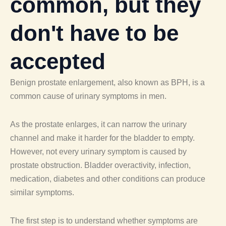
common, but they
don't have to be
accepted
Benign prostate enlargement, also known as BPH, is a
common cause of urinary symptoms in men.
As the prostate enlarges, it can narrow the urinary
channel and make it harder for the bladder to empty.
However, not every urinary symptom is caused by
prostate obstruction. Bladder overactivity, infection,
medication, diabetes and other conditions can produce
similar symptoms.
The first step is to understand whether symptoms are