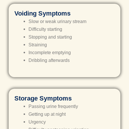
Voiding Symptoms
Slow or weak urinary stream
Difficulty starting
Stopping and starting
Straining
Incomplete emptying
Dribbling afterwards
Storage Symptoms
Passing urine frequently
Getting up at night
Urgency