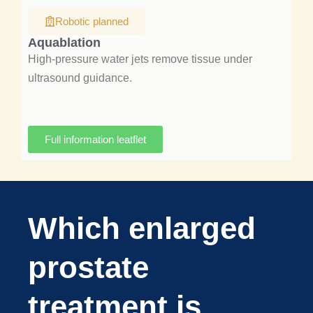
Robotic planned
Aquablation
High-pressure water jets remove tissue under
ultrasound guidance.
Full information leatflet
Which enlarged
prostate
treatment is