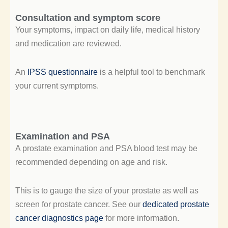
Consultation and symptom score
Your symptoms, impact on daily life, medical history
and medication are reviewed.
An
IPSS questionnaire
is a helpful tool to benchmark
your current symptoms.
Examination and PSA
A prostate examination and PSA blood test may be
recommended depending on age and risk.
This is to gauge the size of your prostate as well as
screen for prostate cancer. See our
dedicated prostate
cancer diagnostics page
for more information.