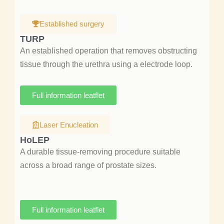
Established surgery
TURP
An established operation that removes obstructing
tissue through the urethra using a electrode loop.
Full information leatflet
Laser Enucleation
HoLEP
A durable tissue-removing procedure suitable
across a broad range of prostate sizes.
Full information leatflet