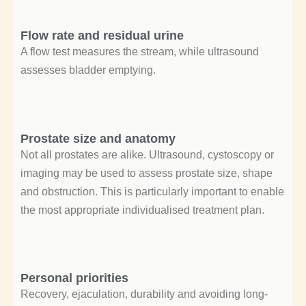
Flow rate and residual urine
A flow test measures the stream, while ultrasound
assesses bladder emptying.
Prostate size and anatomy
Not all prostates are alike. Ultrasound, cystoscopy or
imaging may be used to assess prostate size, shape
and obstruction. This is particularly important to enable
the most appropriate individualised treatment plan.
Personal priorities
Recovery, ejaculation, durability and avoiding long-