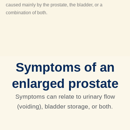
caused mainly by the prostate, the bladder, or a
combination of both.
Symptoms of an
enlarged prostate
Symptoms can relate to urinary flow
(voiding), bladder storage, or both.