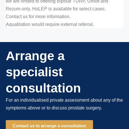
we are limited to offering Bipolar TURP, Urolift and
Rezum only. HoLEP is available for select cases.
Contact us for more information.
Aquablation would require external referral.
Arrange a
specialist
consultation
For an individualised private assessment about any of the
symptoms above or to discuss prostate surgery.
Contact us to arrange a consultation