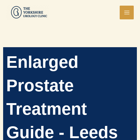
Skip
Mai
to
Men
content
Enlarged
Prostate
Treatment
Guide - Leeds