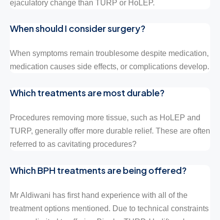
ejaculatory change than TURP or HoLEP.
When should I consider surgery?
When symptoms remain troublesome despite medication,
medication causes side effects, or complications develop.
Which treatments are most durable?
Procedures removing more tissue, such as HoLEP and
TURP, generally offer more durable relief. These are often
referred to as cavitating procedures?
Which BPH treatments are being offered?
Mr Aldiwani has first hand experience with all of the
treatment options mentioned. Due to technical constraints