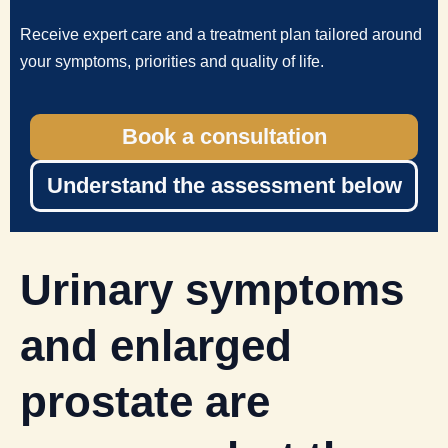
Receive expert care and a treatment plan tailored around
your symptoms, priorities and quality of life.
Book a consultation
Understand the assessment below
Urinary symptoms
and enlarged
prostate are