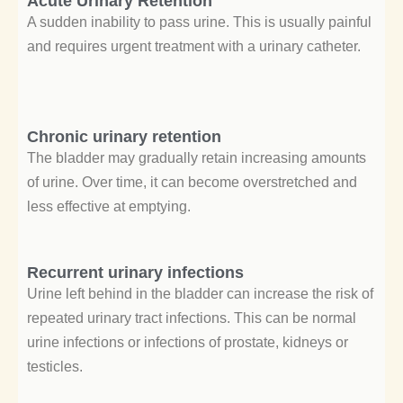
Acute Urinary Retention
A sudden inability to pass urine. This is usually painful
and requires urgent treatment with a urinary catheter.
Chronic urinary retention
The bladder may gradually retain increasing amounts
of urine. Over time, it can become overstretched and
less effective at emptying.
Recurrent urinary infections
Urine left behind in the bladder can increase the risk of
repeated urinary tract infections. This can be normal
urine infections or infections of prostate, kidneys or
testicles.