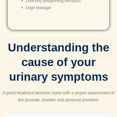
Difficulty postponing urination
Urge leakage
Understanding the
cause of your
urinary symptoms​
A good treatment decision starts with a proper assessment of
the prostate, bladder and personal priorities.