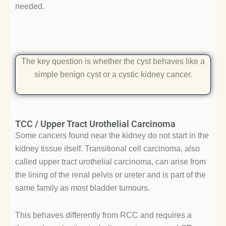
needed.
The key question is whether the cyst behaves like a
simple benign cyst or a cystic kidney cancer.
TCC / Upper Tract Urothelial Carcinoma
Some cancers found near the kidney do not start in the
kidney tissue itself. Transitional cell carcinoma, also
called upper tract urothelial carcinoma, can arise from
the lining of the renal pelvis or ureter and is part of the
same family as most bladder tumours.
This behaves differently from RCC and requires a