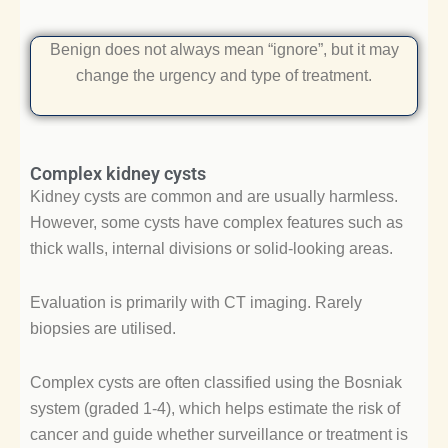
Benign does not always mean “ignore”, but it may
change the urgency and type of treatment.
Complex kidney cysts
Kidney cysts are common and are usually harmless.
However, some cysts have complex features such as
thick walls, internal divisions or solid-looking areas.
Evaluation is primarily with CT imaging. Rarely
biopsies are utilised.
Complex cysts are often classified using the Bosniak
system (graded 1-4), which helps estimate the risk of
cancer and guide whether surveillance or treatment is