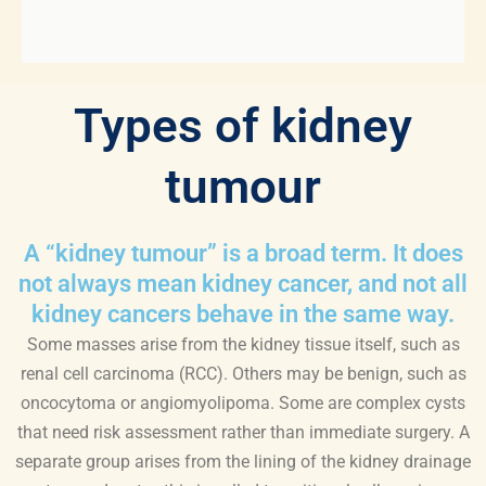
Types of kidney
tumour
A “kidney tumour” is a broad term. It does
not always mean kidney cancer, and not all
kidney cancers behave in the same way.
Some masses arise from the kidney tissue itself, such as
renal cell carcinoma (RCC). Others may be benign, such as
oncocytoma or angiomyolipoma. Some are complex cysts
that need risk assessment rather than immediate surgery. A
separate group arises from the lining of the kidney drainage