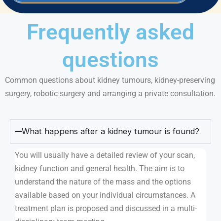
Frequently asked
questions
Common questions about kidney tumours, kidney-preserving
surgery, robotic surgery and arranging a private consultation.
What happens after a kidney tumour is found?
You will usually have a detailed review of your scan,
kidney function and general health. The aim is to
understand the nature of the mass and the options
available based on your individual circumstances. A
treatment plan is proposed and discussed in a multi-