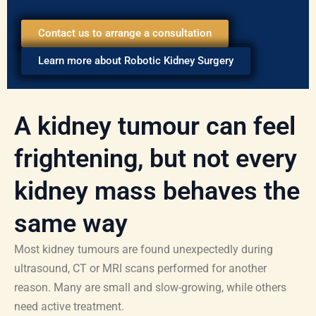
Contact us to arrange a consultation
Learn more about Robotic Kidney Surgery
A kidney tumour can feel
frightening, but not every
kidney mass behaves the
same way
Most kidney tumours are found unexpectedly during
ultrasound, CT or MRI scans performed for another
reason. Many are small and slow-growing, while others
need active treatment.