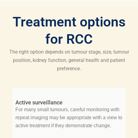
Treatment options
for RCC
The right option depends on tumour stage, size, tumour
position, kidney function, general health and patient
preference.
Active surveillance
For many small tumours, careful monitoring with
repeat imaging may be appropriate with a view to
active treatment if they demonstrate change.