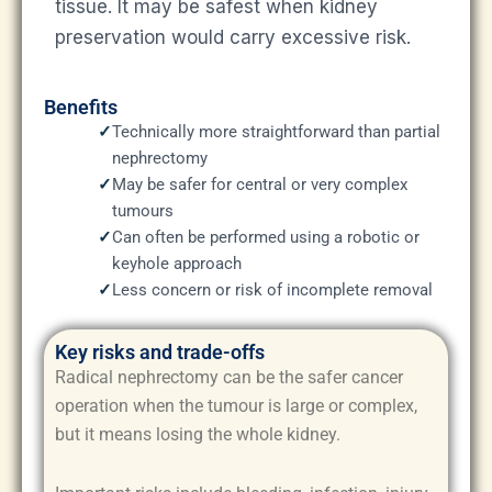
tissue. It may be safest when kidney
preservation would carry excessive risk.
Benefits
✓
Technically more straightforward than partial
nephrectomy
✓
May be safer for central or very complex
tumours
✓
Can often be performed using a robotic or
keyhole approach
✓
Less concern or risk of incomplete removal
Key risks and trade-offs
Radical nephrectomy can be the safer cancer
operation when the tumour is large or complex,
but it means losing the whole kidney.