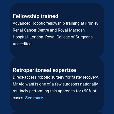
Fellowship trained
Advanced Robotic fellowship training at Frimley
Renal Cancer Centre and Royal Marsden
Hospital, London. Royal College of Surgeons
Accredited.
Retroperitoneal expertise
Direct-access robotic surgery for faster recovery.
Mr Aldiwani is one of a few surgeons nationally
routinely performing this approach for >90% of
cases.
See more
.