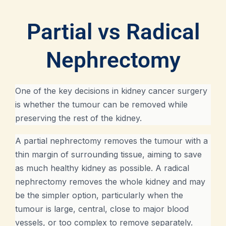
Partial vs Radical
Nephrectomy
One of the key decisions in kidney cancer surgery
is whether the tumour can be removed while
preserving the rest of the kidney.
A partial nephrectomy removes the tumour with a
thin margin of surrounding tissue, aiming to save
as much healthy kidney as possible. A radical
nephrectomy removes the whole kidney and may
be the simpler option, particularly when the
tumour is large, central, close to major blood
vessels, or too complex to remove separately.