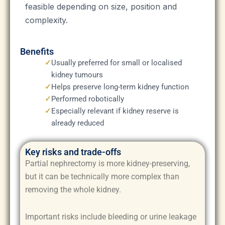
feasible depending on size, position and
complexity.
Benefits
✓
Usually preferred for small or localised
kidney tumours
✓
Helps preserve long-term kidney function
✓
Performed robotically
✓
Especially relevant if kidney reserve is
already reduced
Key risks and trade-offs
Partial nephrectomy is more kidney-preserving,
but it can be technically more complex than
removing the whole kidney.
Important risks include bleeding or urine leakage