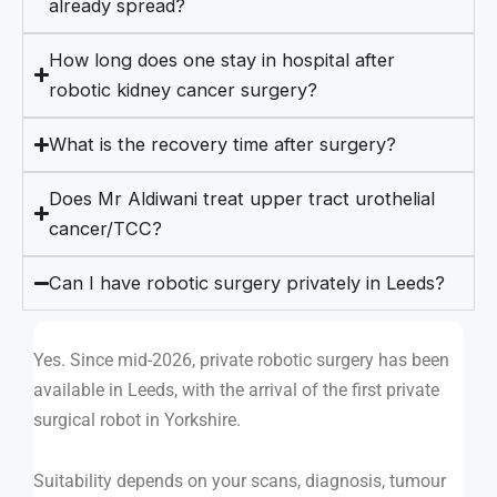
already spread?
How long does one stay in hospital after
robotic kidney cancer surgery?
What is the recovery time after surgery?
Does Mr Aldiwani treat upper tract urothelial
cancer/TCC?
Can I have robotic surgery privately in Leeds?
Yes. Since mid-2026, private robotic surgery has been
available in Leeds, with the arrival of the first private
surgical robot in Yorkshire.
Suitability depends on your scans, diagnosis, tumour