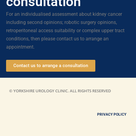
consultation
For an individualised assessment about kidney cancer
including second opinions; robotic surgery opinions,
retroperitoneal access suitability or complex upper tract
conditions, then please contact us to arrange an
appointment.
Contact us to arrange a consultation
© YORKSHIRE UROLOGY CLINIC. ALL RIGHTS RESERVED
PRIVACY POLICY