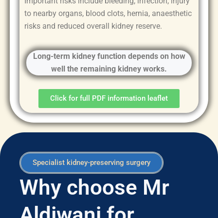
Important risks include bleeding, infection, injury
to nearby organs, blood clots, hernia, anaesthetic
risks and reduced overall kidney reserve.
Long-term kidney function depends on how
well the remaining kidney works.
Click for full PDF information leaflet
Specialist kidney-preserving surgery
Why choose Mr
Aldiwani for