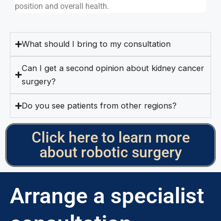
position and overall health.
What should I bring to my consultation
Can I get a second opinion about kidney cancer
surgery?
Do you see patients from other regions?
Click here to learn more
about robotic surgery
Arrange a specialist