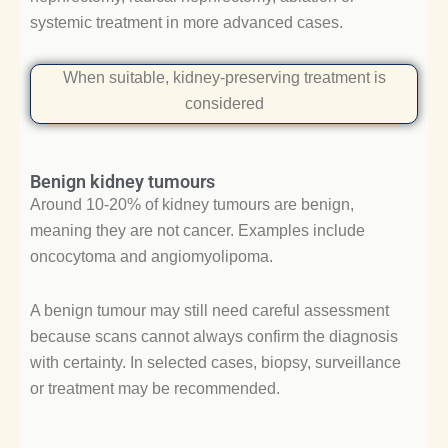
systemic treatment in more advanced cases.
When suitable, kidney-preserving treatment is
considered
Benign kidney tumours
Around 10-20% of kidney tumours are benign,
meaning they are not cancer. Examples include
oncocytoma and angiomyolipoma.
A benign tumour may still need careful assessment
because scans cannot always confirm the diagnosis
with certainty. In selected cases, biopsy, surveillance
or treatment may be recommended.