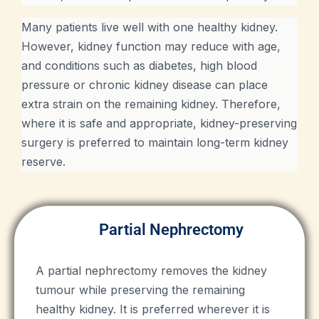
Many patients live well with one healthy kidney.
However, kidney function may reduce with age,
and conditions such as diabetes, high blood
pressure or chronic kidney disease can place
extra strain on the remaining kidney. Therefore,
where it is safe and appropriate, kidney-preserving
surgery is preferred to maintain long-term kidney
reserve.
Partial Nephrectomy
A partial nephrectomy removes the kidney
tumour while preserving the remaining
healthy kidney. It is preferred wherever it is