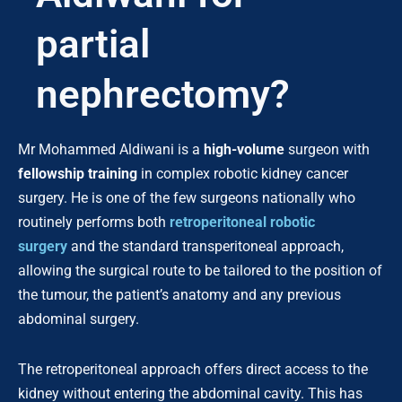
partial
nephrectomy?
Mr Mohammed Aldiwani is a
high-volume
surgeon with
fellowship training
in complex robotic kidney cancer
surgery. He is one of the few surgeons nationally who
routinely performs both
retroperitoneal robotic
surgery
and the standard transperitoneal approach,
allowing the surgical route to be tailored to the position of
the tumour, the patient’s anatomy and any previous
abdominal surgery.
The retroperitoneal approach offers direct access to the
kidney without entering the abdominal cavity. This has