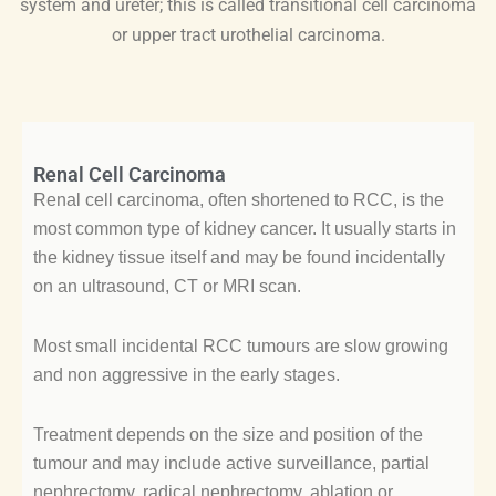
system and ureter; this is called transitional cell carcinoma
or upper tract urothelial carcinoma.
Renal Cell Carcinoma
Renal cell carcinoma, often shortened to RCC, is the
most common type of kidney cancer. It usually starts in
the kidney tissue itself and may be found incidentally
on an ultrasound, CT or MRI scan.
Most small incidental RCC tumours are slow growing
and non aggressive in the early stages.
Treatment depends on the size and position of the
tumour and may include active surveillance, partial
nephrectomy, radical nephrectomy, ablation or