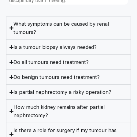
disciplinary team meeting.
What symptoms can be caused by renal
tumours?
Is a tumour biopsy always needed?
Do all tumours need treatment?
Do benign tumours need treatment?
Is partial nephrectomy a risky operation?
How much kidney remains after partial
nephrectomy?
Is there a role for surgery if my tumour has