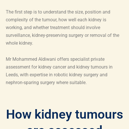
The first step is to understand the size, position and
complexity of the tumour, how well each kidney is
working, and whether treatment should involve
surveillance, kidney-preserving surgery or removal of the
whole kidney.
Mr Mohammed Aldiwani offers specialist private
assessment for kidney cancer and kidney tumours in
Leeds, with expertise in robotic kidney surgery and
nephron-sparing surgery where suitable.
How kidney tumours