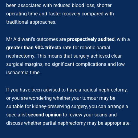
been associated with reduced blood loss, shorter
operating time and faster recovery compared with
traditional approaches.
Mr Aldiwani’s outcomes are
prospectively audited
, with a
greater than 90% trifecta rate
for robotic partial
nephrectomy. This means that surgery achieved clear
surgical margins, no significant complications and low
ischaemia time.
If you have been advised to have a radical nephrectomy,
or you are wondering whether your tumour may be
suitable for kidney-preserving surgery, you can arrange a
specialist
second opinion
to review your scans and
discuss whether partial nephrectomy may be appropriate.