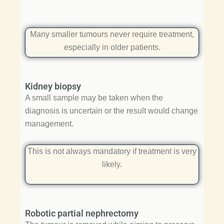
Many smaller tumours never require treatment,
especially in older patients.
Kidney biopsy
A small sample may be taken when the
diagnosis is uncertain or the result would change
management.
This is not always mandatory if treatment is very
likely.
Robotic partial nephrectomy