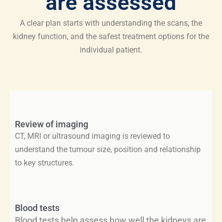
are assessed
A clear plan starts with understanding the scans, the
kidney function, and the safest treatment options for the
individual patient.
Review of imaging
CT, MRI or ultrasound imaging is reviewed to
understand the tumour size, position and relationship
to key structures.
Blood tests
Blood tests help assess how well the kidneys are