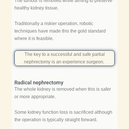
The tumour is removed while aiming to preserve
healthy kidney tissue.
Traditionally a riskier operation, robotic
techniques have made this the gold standard
where it is feasible.
The key to a successful and safe partial
nephrectomy is an experience surgeon.
Radical nephrectomy
The whole kidney is removed when this is safer
or more appropriate.
Some kidney function loss is sacrificed although
the operation is typically straight forward.