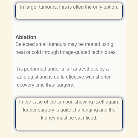
In larger tumours, this is often the only option.
Ablation
Selected small tumours may be treated using
heat or cold through image-guided techniques.
It is performed under a full anaesthetic by a
radiologist and is quite effective with shorter
recovery time than surgery.
In the case of the tumour, showing itself again,
further surgery is quite challenging and the
kidney must be sacrificed.