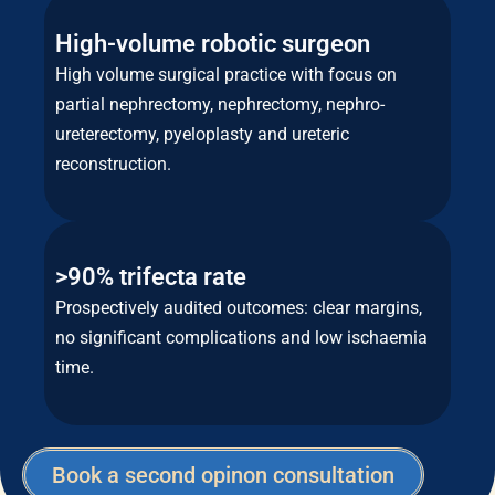
High-volume robotic surgeon
High volume surgical practice with focus on
partial nephrectomy, nephrectomy, nephro-
ureterectomy, pyeloplasty and ureteric
reconstruction.
>90% trifecta rate
Prospectively audited outcomes: clear margins,
no significant complications and low ischaemia
time.
Book a second opinon consultation