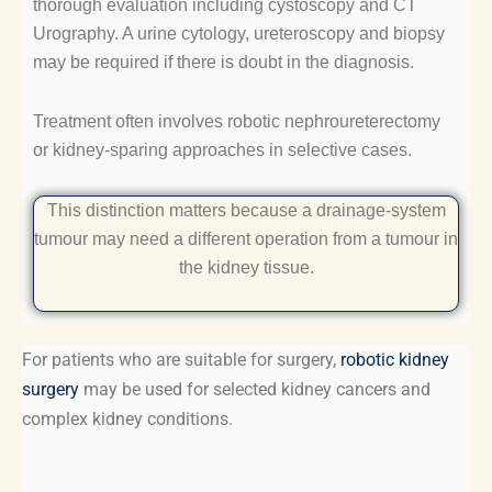
thorough evaluation including cystoscopy and CT
Urography. A urine cytology, ureteroscopy and biopsy
may be required if there is doubt in the diagnosis.
Treatment often involves robotic nephroureterectomy
or kidney-sparing approaches in selective cases.
This distinction matters because a drainage-system
tumour may need a different operation from a tumour in
the kidney tissue.
For patients who are suitable for surgery,
robotic kidney
surgery
may be used for selected kidney cancers and
complex kidney conditions.