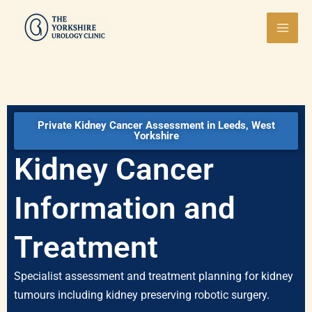
Skip
Mai
to
Men
content
Private Kidney Cancer Assessment in Leeds, West
Yorkshire
Kidney Cancer
Information and
Treatment
Specialist assessment and treatment planning for kidney
tumours including kidney preserving robotic surgery.