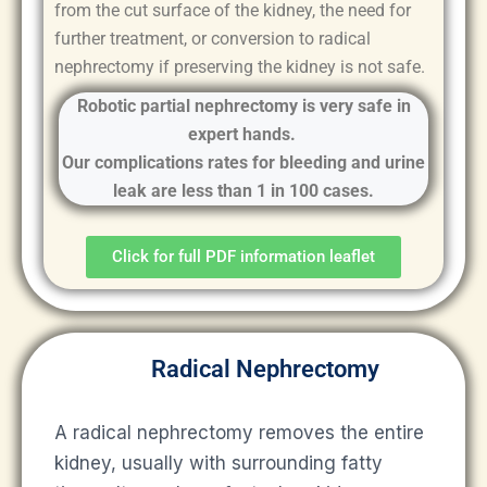
from the cut surface of the kidney, the need for
further treatment, or conversion to radical
nephrectomy if preserving the kidney is not safe.
Robotic partial nephrectomy is very safe in
expert hands.
Our complications rates for bleeding and urine
leak are less than 1 in 100 cases.
Click for full PDF information leaflet
Radical Nephrectomy
A radical nephrectomy removes the entire
kidney, usually with surrounding fatty