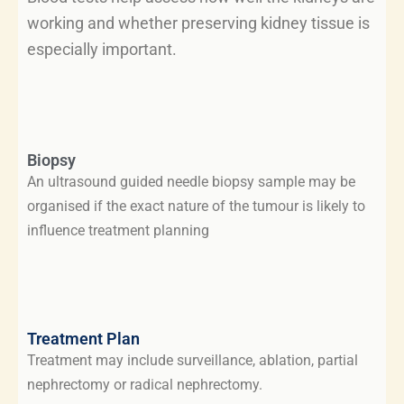
working and whether preserving kidney tissue is
especially important.
Biopsy
An ultrasound guided needle biopsy sample may be
organised if the exact nature of the tumour is likely to
influence treatment planning
Treatment Plan
Treatment may include surveillance, ablation, partial
nephrectomy or radical nephrectomy.